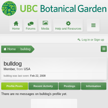
Home
Forums
Media
Help and Resources
Log in or Sign up
Home
bulldog
bulldog
Member
,
from
USA
bulldog was last seen:
Feb 22, 2008
Profile Posts
Recent Activity
Postings
Information
There are no messages on bulldog's profile yet.