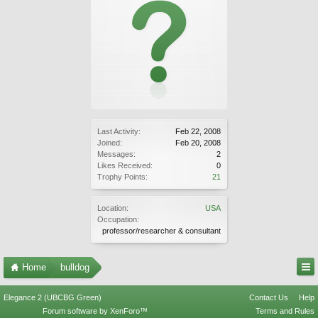
Last Activity:
Feb 22, 2008
Joined:
Feb 20, 2008
Messages:
2
Likes Received:
0
Trophy Points:
21
Location:
USA
Occupation:
professor/researcher & consultant
Home
bulldog
Elegance 2 (UBCBG Green)
Contact Us
Help
Forum software by XenForo™
Terms and Rules