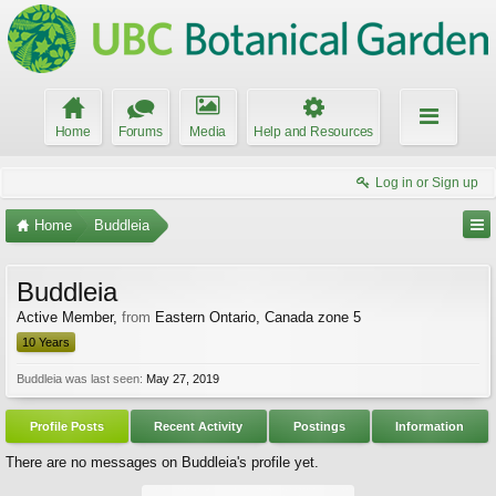
Home
Forums
Media
Help and Resources
Log in or Sign up
Home
Buddleia
Buddleia
Active Member
,
from
Eastern Ontario, Canada zone 5
10 Years
Buddleia was last seen:
May 27, 2019
Profile Posts
Recent Activity
Postings
Information
There are no messages on Buddleia's profile yet.