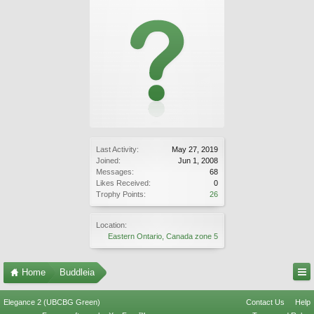
Last Activity:
May 27, 2019
Joined:
Jun 1, 2008
Messages:
68
Likes Received:
0
Trophy Points:
26
Location:
Eastern Ontario, Canada zone 5
Home
Buddleia
Elegance 2 (UBCBG Green)
Contact Us
Help