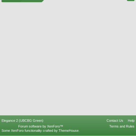
Elegance 2 (UBCBG Green)
Contact Us
Help
Forum software by XenForo™
Terms and Rules
Some XenForo functionality crafted by
ThemeHouse
.