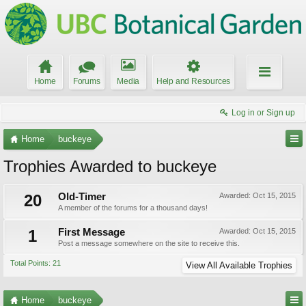
Home
Forums
Media
Help and Resources
Log in or Sign up
Home
buckeye
Trophies Awarded to buckeye
20
Old-Timer
Awarded:
Oct 15, 2015
A member of the forums for a thousand days!
1
First Message
Awarded:
Oct 15, 2015
Post a message somewhere on the site to receive this.
Total Points: 21
View All Available Trophies
Home
buckeye