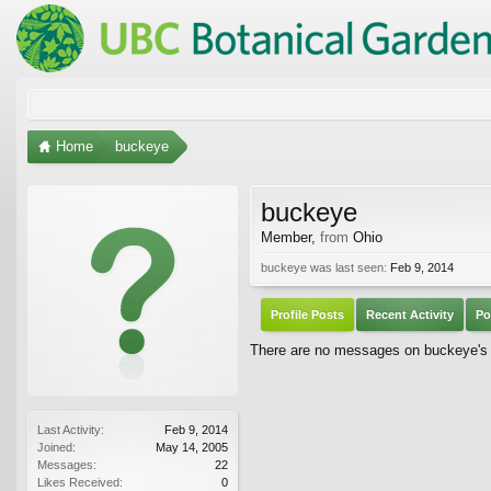
Home
buckeye
buckeye
Member
,
from
Ohio
buckeye was last seen:
Feb 9, 2014
Profile Posts
Recent Activity
Po
There are no messages on buckeye's p
Last Activity:
Feb 9, 2014
Joined:
May 14, 2005
Messages:
22
Likes Received:
0