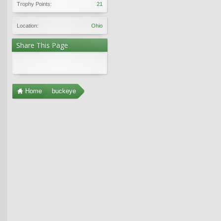
Trophy Points:
21
Location:
Ohio
Share This Page
Home
buckeye