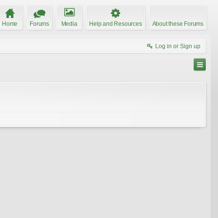
Home
Forums
Media
Help and Resources
About these Forums
Log in or Sign up