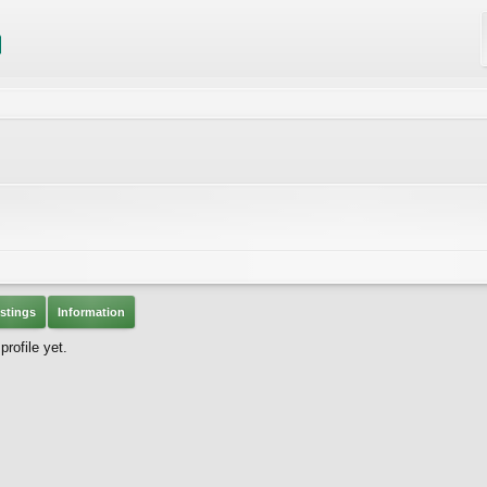
stings
Information
rofile yet.