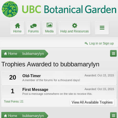
Home
Forums
Media
Help and Resources
Log in or Sign up
Home
bubbamarylyn
Trophies Awarded to bubbamarylyn
20
Old-Timer
Awarded:
Oct 15, 2015
A member of the forums for a thousand days!
1
First Message
Awarded:
Oct 15, 2015
Post a message somewhere on the site to receive this.
Total Points: 21
View All Available Trophies
Home
bubbamarylyn