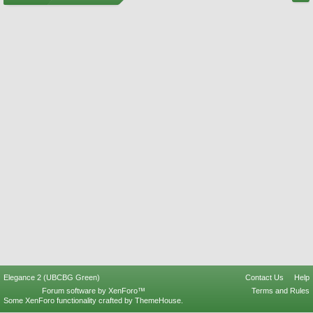
Elegance 2 (UBCBG Green)
Contact Us
Help
Forum software by XenForo™
Terms and Rules
Some XenForo functionality crafted by
ThemeHouse
.