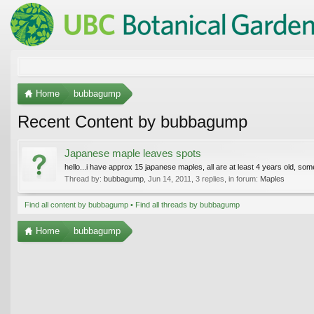
Home
bubbagump
Recent Content by bubbagump
Japanese maple leaves spots
hello...i have approx 15 japanese maples, all are at least 4 years old, som
Thread by:
bubbagump
,
Jun 14, 2011
, 3 replies, in forum:
Maples
Find all content by bubbagump
Find all threads by bubbagump
Home
bubbagump