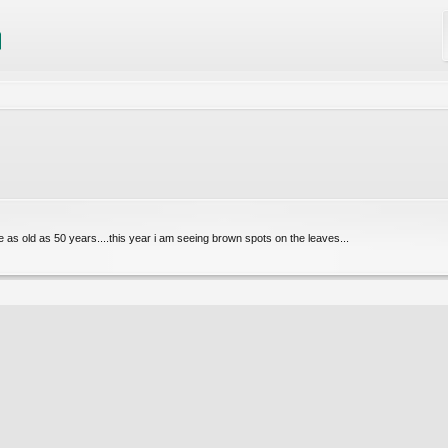
e as old as 50 years....this year i am seeing brown spots on the leaves...