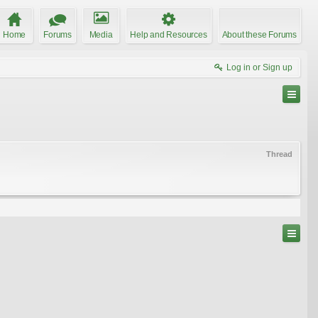
Home
Forums
Media
Help and Resources
About these Forums
Log in or Sign up
Thread