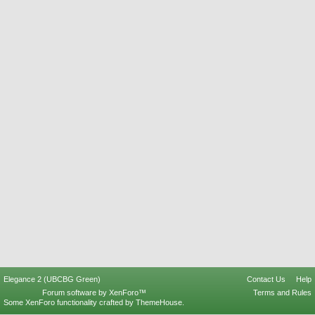
Elegance 2 (UBCBG Green)
Contact Us
Help
Forum software by XenForo™
Terms and Rules
Some XenForo functionality crafted by
ThemeHouse
.