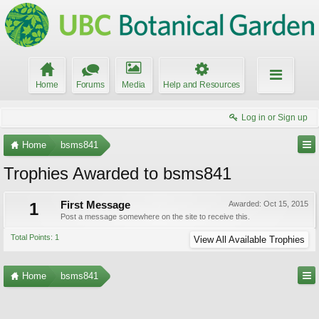
Home
Forums
Media
Help and Resources
Log in or Sign up
Home
bsms841
Trophies Awarded to bsms841
1
First Message
Awarded:
Oct 15, 2015
Post a message somewhere on the site to receive this.
Total Points: 1
View All Available Trophies
Home
bsms841