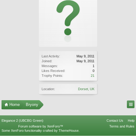
Last Activity:
May 9, 2011
Joined:
May 9, 2011
Messages:
1
Likes Received:
0
Trophy Points:
21
Location:
Dorset, UK
Home
Bryony
Elegance 2 (UBCBG Green)
Contact Us
Help
Forum software by XenForo™
Terms and Rules
Some XenForo functionality crafted by
ThemeHouse
.