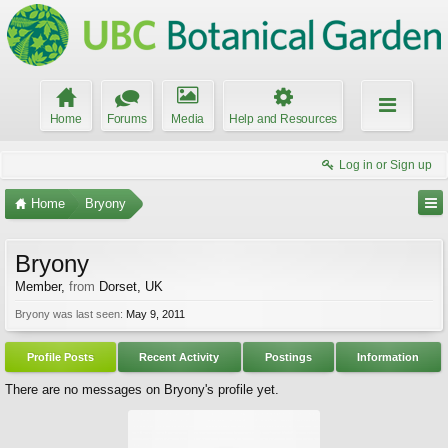
Home
Forums
Media
Help and Resources
Log in or Sign up
Home
Bryony
Bryony
Member
,
from
Dorset, UK
Bryony was last seen:
May 9, 2011
Profile Posts
Recent Activity
Postings
Information
There are no messages on Bryony's profile yet.