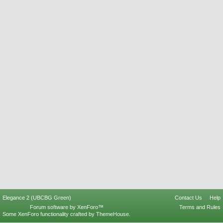
Elegance 2 (UBCBG Green)
Contact Us
Help
Forum software by XenForo™
Terms and Rules
Some XenForo functionality crafted by
ThemeHouse
.