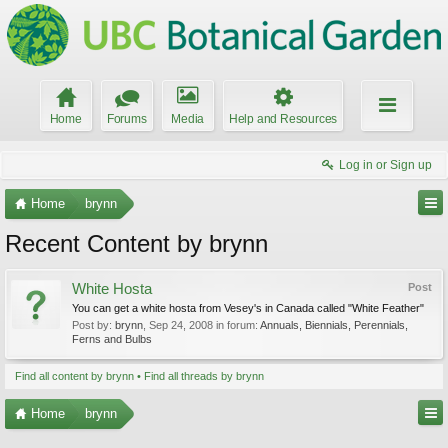
Home
Forums
Media
Help and Resources
Log in or Sign up
Home
brynn
Recent Content by brynn
White Hosta
Post
You can get a white hosta from Vesey's in Canada called "White Feather"
Post by:
brynn
,
Sep 24, 2008
in forum:
Annuals, Biennials, Perennials,
Ferns and Bulbs
Find all content by brynn
Find all threads by brynn
Home
brynn