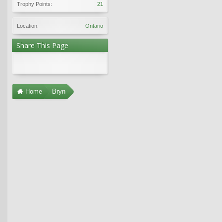
Trophy Points:
21
Location:
Ontario
Share This Page
Home
Bryn