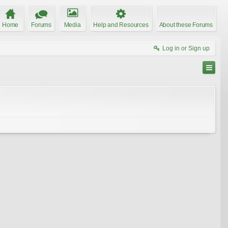
Home
Forums
Media
Help and Resources
About these Forums
Log in or Sign up