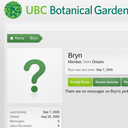
Home
Bryn
Bryn
Member
,
from
Ontario
Bryn was last seen:
Sep 7, 2005
Profile Posts
Recent Activity
Po
There are no messages on Bryn's profi
Last Activity:
Sep 7, 2005
Joined:
Aug 18, 2005
Messages:
5
Likes Received:
0