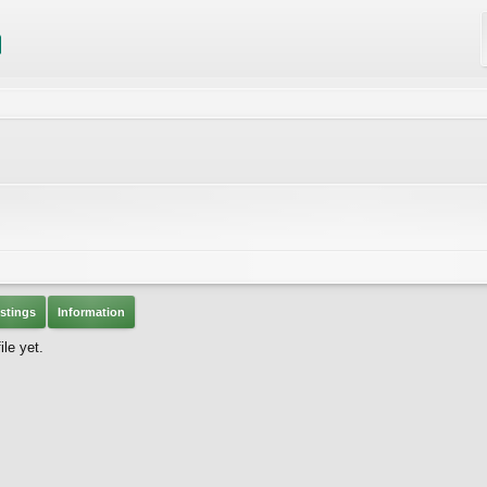
stings
Information
le yet.