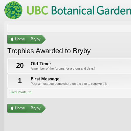
Home
Bryby
Trophies Awarded to Bryby
20
Old-Timer
A member of the forums for a thousand days!
1
First Message
Post a message somewhere on the site to receive this.
Total Points: 21
Home
Bryby