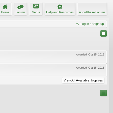
Home
Forums
Media
Help and Resources
About these Forums
Log in or Sign up
Awarded:
Oct 15, 2015
Awarded:
Oct 15, 2015
View All Available Trophies