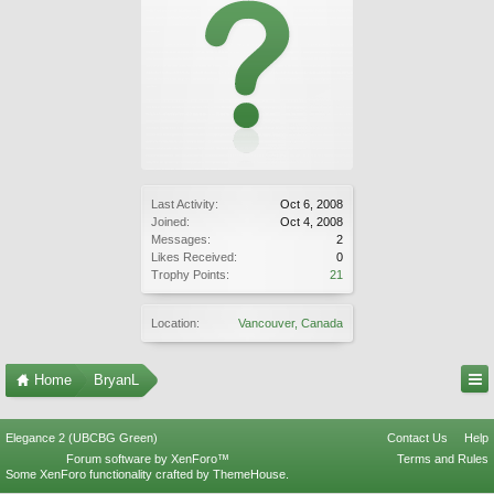
Last Activity:
Oct 6, 2008
Joined:
Oct 4, 2008
Messages:
2
Likes Received:
0
Trophy Points:
21
Location:
Vancouver, Canada
Home
BryanL
Elegance 2 (UBCBG Green)
Contact Us
Help
Forum software by XenForo™
Terms and Rules
Some XenForo functionality crafted by
ThemeHouse
.