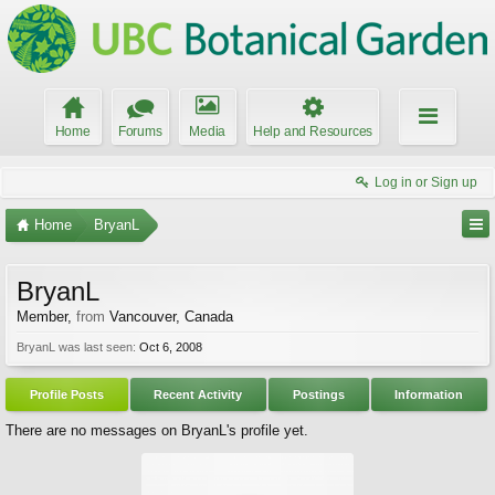
Home
Forums
Media
Help and Resources
Log in or Sign up
Home
BryanL
BryanL
Member
,
from
Vancouver, Canada
BryanL was last seen:
Oct 6, 2008
Profile Posts
Recent Activity
Postings
Information
There are no messages on BryanL's profile yet.