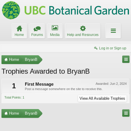
Home
Forums
Media
Help and Resources
Log in or Sign up
Home
BryanB
Trophies Awarded to BryanB
1
First Message
Awarded:
Jun 2, 2024
Post a message somewhere on the site to receive this.
Total Points: 1
View All Available Trophies
Home
BryanB