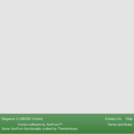
Elegance 2 (UBCBG Green)
Contact Us
Help
Forum software by XenForo™
Terms and Rules
Some XenForo functionality crafted by
ThemeHouse
.