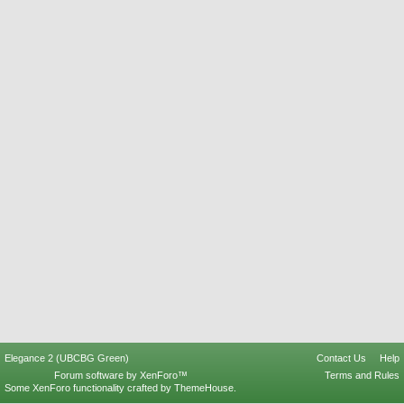
Elegance 2 (UBCBG Green)
Contact Us
Help
Forum software by XenForo™
Terms and Rules
Some XenForo functionality crafted by
ThemeHouse
.