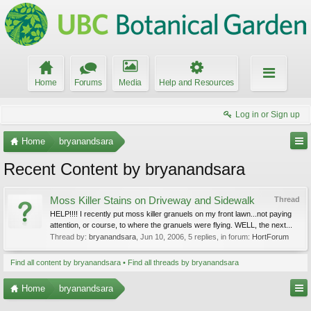
Home
Forums
Media
Help and Resources
Log in or Sign up
Home
bryanandsara
Recent Content by bryanandsara
Moss Killer Stains on Driveway and Sidewalk
Thread
HELP!!!! I recently put moss killer granuels on my front lawn...not paying
attention, or course, to where the granuels were flying. WELL, the next...
Thread by:
bryanandsara
,
Jun 10, 2006
, 5 replies, in forum:
HortForum
Find all content by bryanandsara
Find all threads by bryanandsara
Home
bryanandsara