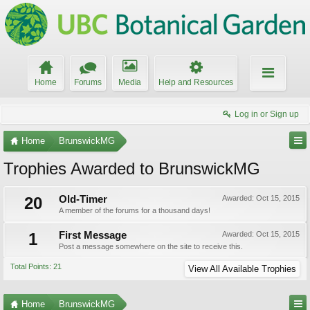
Home
Forums
Media
Help and Resources
Log in or Sign up
Home
BrunswickMG
Trophies Awarded to BrunswickMG
20
Old-Timer
Awarded:
Oct 15, 2015
A member of the forums for a thousand days!
1
First Message
Awarded:
Oct 15, 2015
Post a message somewhere on the site to receive this.
Total Points: 21
View All Available Trophies
Home
BrunswickMG