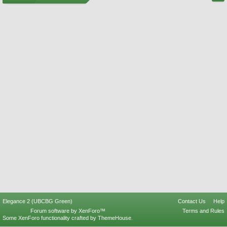
Elegance 2 (UBCBG Green)
Contact Us
Help
Forum software by XenForo™
Terms and Rules
Some XenForo functionality crafted by
ThemeHouse
.