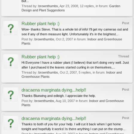
but...
Thread by:
brownthumbs
,
Apr 23, 2008
, 12 replies, in forum:
Garden
Design and Plant Suggestions
Rubber plant help :)
Post
Wow- thanks Steve. That is a whole lot of info! I'll get my cameras out and
see if any of them measure light. Unfortunately it's in the brightest...
Post by:
brownthumbs
,
Oct 2, 2007
in forum:
Indoor and Greenhouse
Plants
Rubber plant help :)
Thread
Hi Everyone I have a rubber plant (I believe) that isn't doing very well. Just
after I purchased it the leaves started curling in on themselves,...
Thread by:
brownthumbs
,
Oct 2, 2007
, 5 replies, in forum:
Indoor and
Greenhouse Plants
dracaena marginata dying...help!!
Post
Thanks Bluewing and edleigh. I appreciate the help.
Post by:
brownthumbs
,
Aug 10, 2007
in forum:
Indoor and Greenhouse
Plants
dracaena marginata dying...help!!
Post
Thanks to both of you for your help. I will cut it back when I get home
tonight and hopefully it works! Is there anything I can put on the stump...