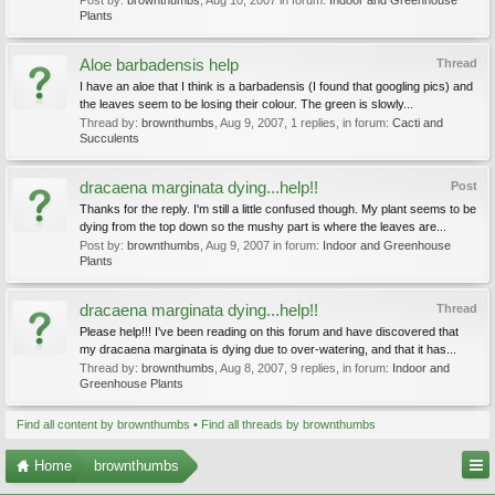
Post by:
brownthumbs
,
Aug 10, 2007
in forum:
Indoor and Greenhouse
Plants
Aloe barbadensis help
Thread
I have an aloe that I think is a barbadensis (I found that googling pics) and
the leaves seem to be losing their colour. The green is slowly...
Thread by:
brownthumbs
,
Aug 9, 2007
, 1 replies, in forum:
Cacti and
Succulents
dracaena marginata dying...help!!
Post
Thanks for the reply. I'm still a little confused though. My plant seems to be
dying from the top down so the mushy part is where the leaves are...
Post by:
brownthumbs
,
Aug 9, 2007
in forum:
Indoor and Greenhouse
Plants
dracaena marginata dying...help!!
Thread
Please help!!! I've been reading on this forum and have discovered that
my dracaena marginata is dying due to over-watering, and that it has...
Thread by:
brownthumbs
,
Aug 8, 2007
, 9 replies, in forum:
Indoor and
Greenhouse Plants
Find all content by brownthumbs
Find all threads by brownthumbs
Home
brownthumbs