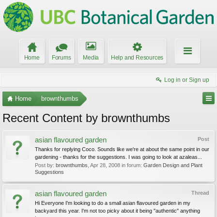
Home
Forums
Media
Help and Resources
Log in or Sign up
Home
brownthumbs
Recent Content by brownthumbs
asian flavoured garden
Post
Thanks for replying Coco. Sounds like we're at about the same point in our
gardening - thanks for the suggestions. I was going to look at azaleas...
Post by:
brownthumbs
,
Apr 28, 2008
in forum:
Garden Design and Plant
Suggestions
asian flavoured garden
Thread
Hi Everyone I'm looking to do a small asian flavoured garden in my
backyard this year. I'm not too picky about it being "authentic" anything