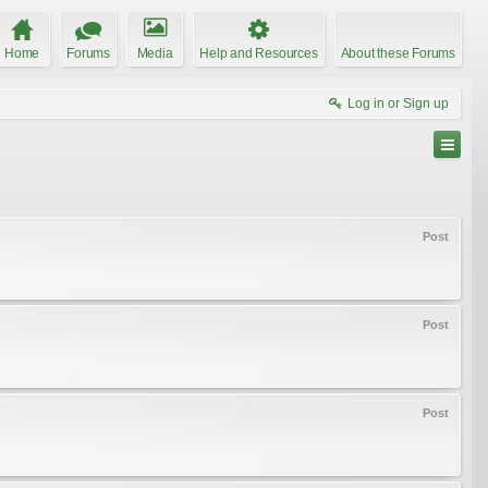
Home
Forums
Media
Help and Resources
About these Forums
Log in or Sign up
Post
Post
Post