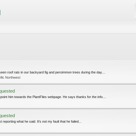
seen roof rats in our backyard fig and persimmon trees during the day....
ific Northwest
equested
 point him towards the PlantFiles webpage. He says thanks for the info....
equested
reporting what he said. It's not my fault that he failed...