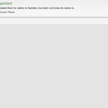
equested
stated that it is native to Sweden, but does not know its name or...
house Plants