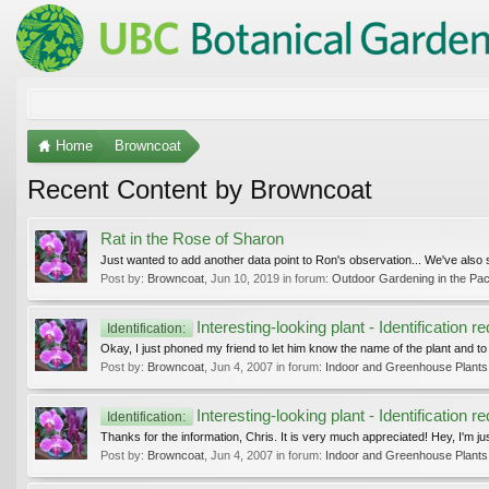
Home
Browncoat
Recent Content by Browncoat
Rat in the Rose of Sharon
Just wanted to add another data point to Ron's observation... We've also 
Post by:
Browncoat
,
Jun 10, 2019
in forum:
Outdoor Gardening in the Pac
Interesting-looking plant - Identification r
Identification:
Okay, I just phoned my friend to let him know the name of the plant and to
Post by:
Browncoat
,
Jun 4, 2007
in forum:
Indoor and Greenhouse Plants
Interesting-looking plant - Identification r
Identification:
Thanks for the information, Chris. It is very much appreciated! Hey, I'm just 
Post by:
Browncoat
,
Jun 4, 2007
in forum:
Indoor and Greenhouse Plants