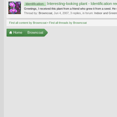
Interesting-looking plant - Identification r
Identification:
Greetings, I received this plant from a friend who grew it from a seed. He 
Thread by:
Browncoat
,
Jun 4, 2007
, 3 replies, in forum:
Indoor and Green
Find all content by Browncoat
Find all threads by Browncoat
Home
Browncoat