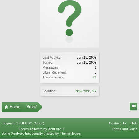
Last Activity:
Jun 15, 2009
Joined:
Jun 15, 2009
Messages:
1
Likes Received:
0
Trophy Points:
21
Location:
New York, NY
Home
Brog7
Elegance 2 (UBCBG Green)
Contact Us
Help
Forum software by XenForo™
Terms and Rules
Some XenForo functionality crafted by
ThemeHouse
.