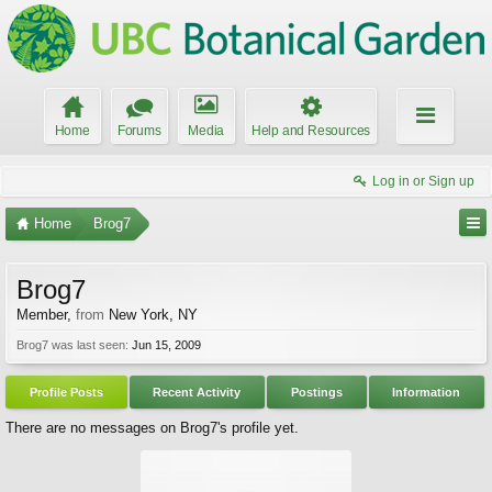
Home
Forums
Media
Help and Resources
Log in or Sign up
Home
Brog7
Brog7
Member
,
from
New York, NY
Brog7 was last seen:
Jun 15, 2009
Profile Posts
Recent Activity
Postings
Information
There are no messages on Brog7's profile yet.