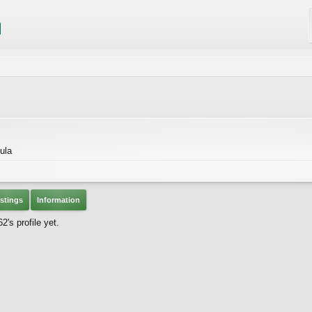
ula
stings
Information
's profile yet.