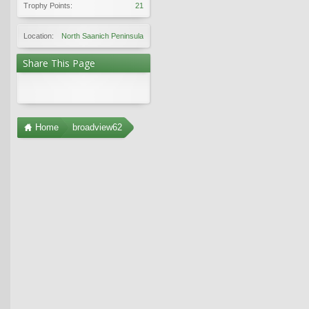
Trophy Points:
21
Location:
North Saanich Peninsula
Share This Page
Home
broadview62