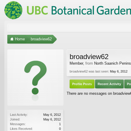
Home
broadview62
broadview62
Member
,
from
North Saanich Penins
broadview62 was last seen:
May 6, 2012
Profile Posts
Recent Activity
Po
There are no messages on broadview62
Last Activity:
May 6, 2012
Joined:
May 6, 2012
Messages:
1
Likes Received:
0