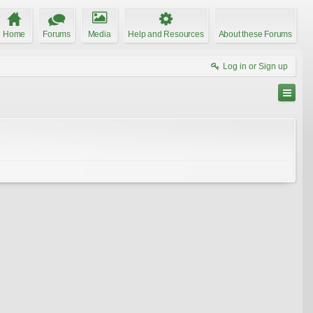
Home
Forums
Media
Help and Resources
About these Forums
Log in or Sign up