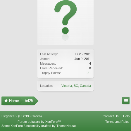
Last Activity:
Jul 25, 2011
Joined:
Jun 9, 2011
Messages:
4
Likes Received:
0
Trophy Points:
21
Location:
Victoria, BC, Canada
Home
brl25
Elegance 2 (UBCBG Green)
Contact Us
Help
Forum software by XenForo™
Terms and Rules
Some XenForo functionality crafted by
ThemeHouse
.