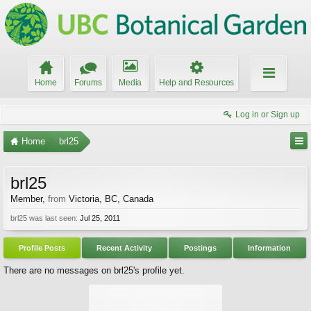
Home
Forums
Media
Help and Resources
Log in or Sign up
Home
brl25
brl25
Member
,
from
Victoria, BC, Canada
brl25 was last seen:
Jul 25, 2011
Profile Posts
Recent Activity
Postings
Information
There are no messages on brl25's profile yet.