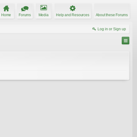
Home
Forums
Media
Help and Resources
About these Forums
Log in or Sign up