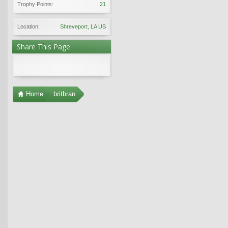
Trophy Points:
21
Location:
Shreveport, LA US
Share This Page
Home
britbran