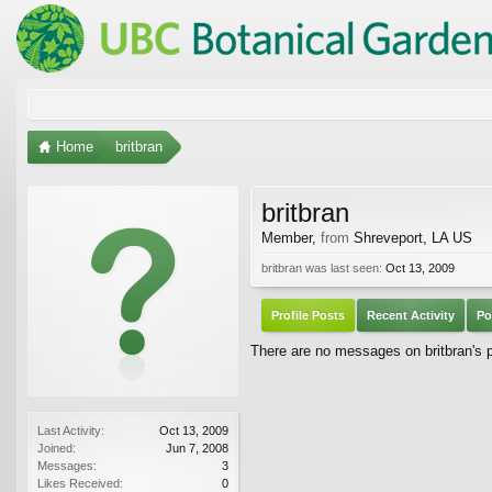
Home
britbran
britbran
Member
,
from
Shreveport, LA US
britbran was last seen:
Oct 13, 2009
Profile Posts
Recent Activity
Po
There are no messages on britbran's pr
Last Activity:
Oct 13, 2009
Joined:
Jun 7, 2008
Messages:
3
Likes Received:
0