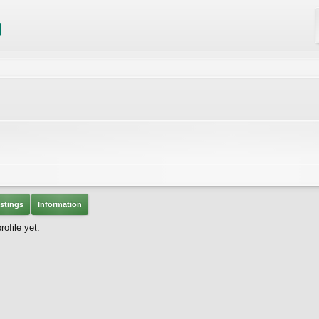
stings
Information
ofile yet.