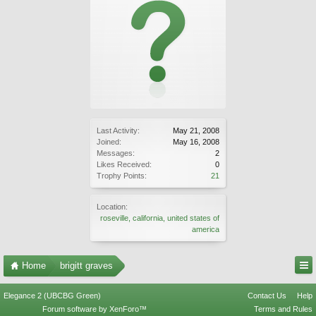
Last Activity:
May 21, 2008
Joined:
May 16, 2008
Messages:
2
Likes Received:
0
Trophy Points:
21
Location:
roseville, california, united states of
america
Home
brigitt graves
Elegance 2 (UBCBG Green)
Contact Us
Help
Forum software by XenForo™
Terms and Rules