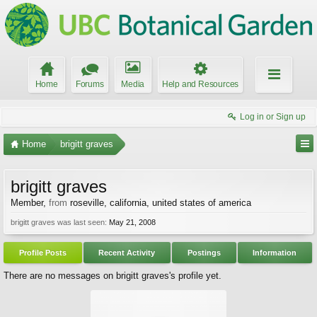
Home
Forums
Media
Help and Resources
Log in or Sign up
Home
brigitt graves
brigitt graves
Member
,
from
roseville, california, united states of america
brigitt graves was last seen:
May 21, 2008
Profile Posts
Recent Activity
Postings
Information
There are no messages on brigitt graves's profile yet.