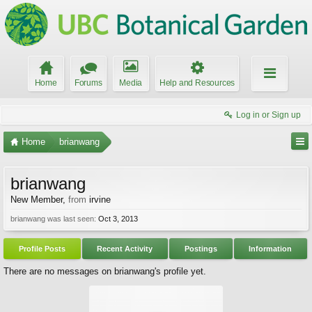
Home
Forums
Media
Help and Resources
Log in or Sign up
Home
brianwang
brianwang
New Member
,
from
irvine
brianwang was last seen:
Oct 3, 2013
Profile Posts
Recent Activity
Postings
Information
There are no messages on brianwang's profile yet.