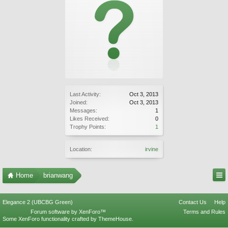
Last Activity:
Oct 3, 2013
Joined:
Oct 3, 2013
Messages:
1
Likes Received:
0
Trophy Points:
1
Location:
irvine
Home
brianwang
Elegance 2 (UBCBG Green)
Contact Us
Help
Forum software by XenForo™
Terms and Rules
Some XenForo functionality crafted by
ThemeHouse
.