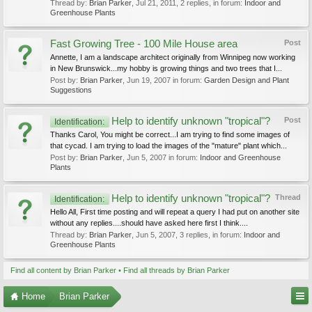
Thread by:
Brian Parker
,
Jul 21, 2011
, 2 replies, in forum:
Indoor and
Greenhouse Plants
Fast Growing Tree - 100 Mile House area
Post
Annette, I am a landscape architect originally from Winnipeg now working
in New Brunswick...my hobby is growing things and two trees that I...
Post by:
Brian Parker
,
Jun 19, 2007
in forum:
Garden Design and Plant
Suggestions
Help to identify unknown "tropical"?
Post
Identification:
Thanks Carol, You might be correct...I am trying to find some images of
that cycad. I am trying to load the images of the "mature" plant which...
Post by:
Brian Parker
,
Jun 5, 2007
in forum:
Indoor and Greenhouse
Plants
Help to identify unknown "tropical"?
Thread
Identification:
Hello All, First time posting and will repeat a query I had put on another site
without any replies....should have asked here first I think....
Thread by:
Brian Parker
,
Jun 5, 2007
, 3 replies, in forum:
Indoor and
Greenhouse Plants
Find all content by Brian Parker
Find all threads by Brian Parker
Home
Brian Parker