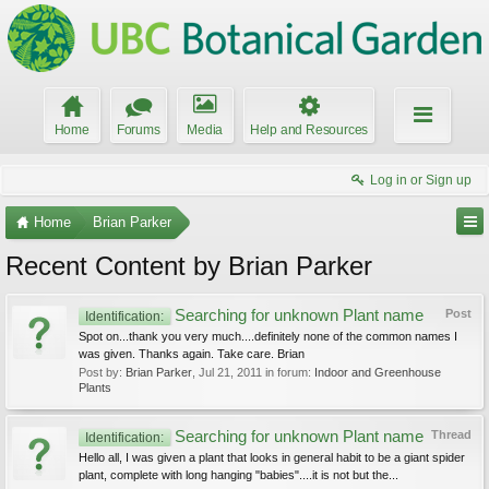
Home
Forums
Media
Help and Resources
Log in or Sign up
Home
Brian Parker
Recent Content by Brian Parker
Searching for unknown Plant name
Post
Identification:
Spot on...thank you very much....definitely none of the common names I
was given. Thanks again. Take care. Brian
Post by:
Brian Parker
,
Jul 21, 2011
in forum:
Indoor and Greenhouse
Plants
Searching for unknown Plant name
Thread
Identification:
Hello all, I was given a plant that looks in general habit to be a giant spider
plant, complete with long hanging "babies"....it is not but the...