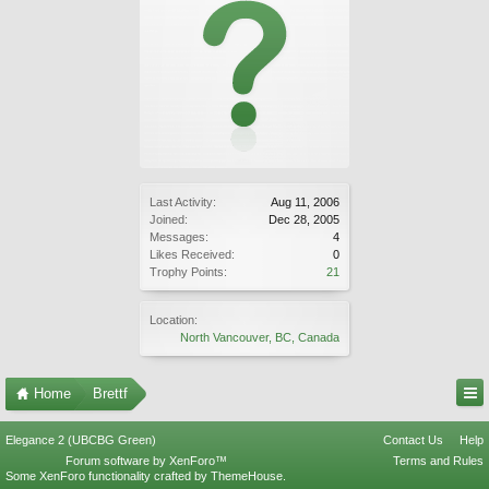
Last Activity:
Aug 11, 2006
Joined:
Dec 28, 2005
Messages:
4
Likes Received:
0
Trophy Points:
21
Location:
North Vancouver, BC, Canada
Home
Brettf
Elegance 2 (UBCBG Green)
Contact Us
Help
Forum software by XenForo™
Terms and Rules
Some XenForo functionality crafted by
ThemeHouse
.