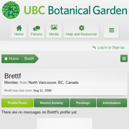
Home
Forums
Media
Help and Resources
Log in or Sign up
Home
Brettf
Brettf
Member
,
from
North Vancouver, BC, Canada
Brettf was last seen:
Aug 11, 2006
Profile Posts
Recent Activity
Postings
Information
There are no messages on Brettf's profile yet.