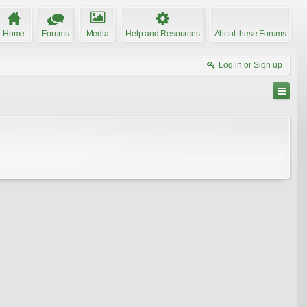
Home
Forums
Media
Help and Resources
About these Forums
Log in or Sign up