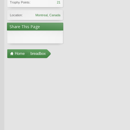
Trophy Points:
21
Location:
Montreal, Canada
Share This Page
Home
breadbox