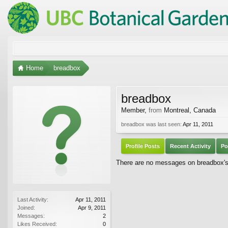
Home
breadbox
breadbox
Member
,
from
Montreal, Canada
breadbox was last seen:
Apr 11, 2011
Profile Posts
Recent Activity
Po
There are no messages on breadbox's 
Last Activity:
Apr 11, 2011
Joined:
Apr 9, 2011
Messages:
2
Likes Received:
0