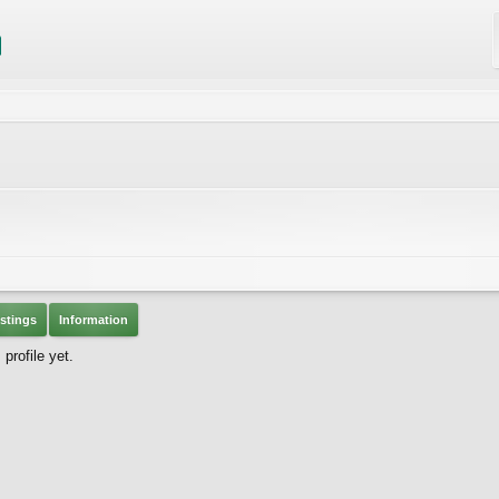
stings
Information
profile yet.