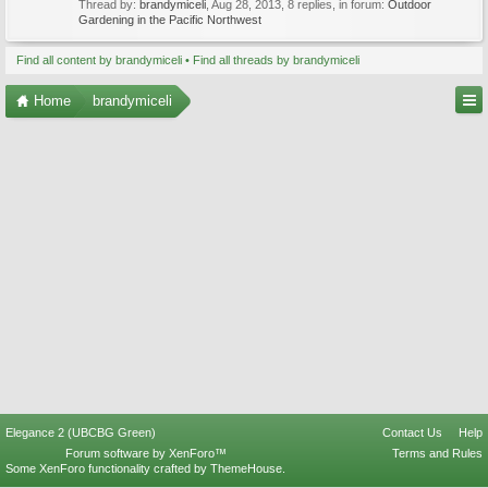
Thread by:
brandymiceli
,
Aug 28, 2013
, 8 replies, in forum:
Outdoor
Gardening in the Pacific Northwest
Find all content by brandymiceli
Find all threads by brandymiceli
Home
brandymiceli
Elegance 2 (UBCBG Green)
Contact Us
Help
Forum software by XenForo™
Terms and Rules
Some XenForo functionality crafted by
ThemeHouse
.