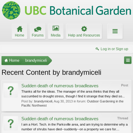
Home
Forums
Media
Help and Resources
Log in or Sign up
Home
brandymiceli
Recent Content by brandymiceli
Sudden death of numerous broadleaves
Post
Thanks all for the ideas. The manager of the area thinks that they all
succumbed to drought stress, though I find it strange that they died so...
Post by:
brandymiceli
,
Aug 30, 2013
in forum:
Outdoor Gardening in the
Pacific Northwest
Sudden death of numerous broadleaves
Thread
I am a Hort. Tech. in the Parksville area, and am trying to determine why a
number of shrubs have died--suddenly--on a property we care for....