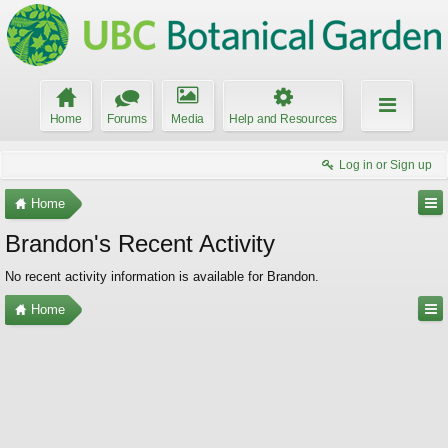
Home
Forums
Media
Help and Resources
Log in or Sign up
Home
Brandon's Recent Activity
No recent activity information is available for Brandon.
Home