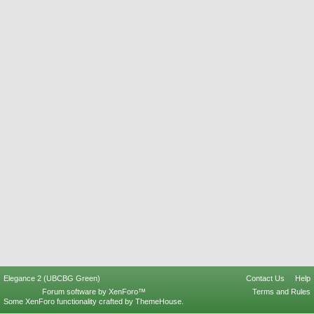
Elegance 2 (UBCBG Green)
Contact Us
Help
Forum software by XenForo™
Terms and Rules
Some XenForo functionality crafted by
ThemeHouse
.