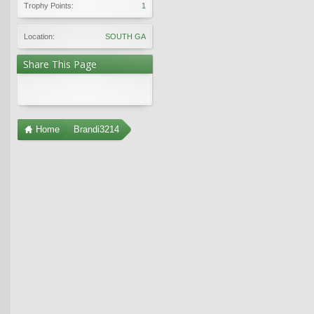
Trophy Points:
1
Location:
SOUTH GA
Share This Page
Home
Brandi3214