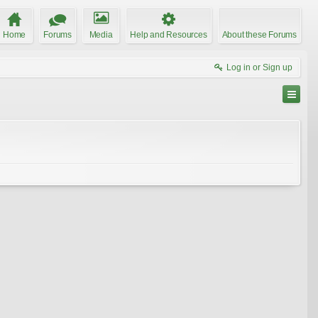
Home
Forums
Media
Help and Resources
About these Forums
Log in or Sign up