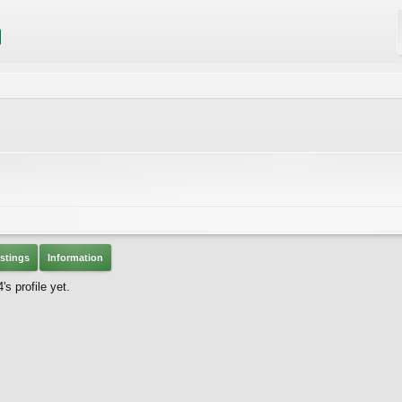
stings
Information
s profile yet.