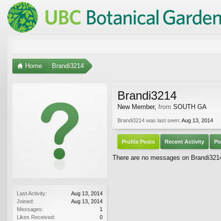
Home
Brandi3214
Brandi3214
New Member
,
from
SOUTH GA
Brandi3214 was last seen:
Aug 13, 2014
Profile Posts
Recent Activity
Po
There are no messages on Brandi3214'
Last Activity:
Aug 13, 2014
Joined:
Aug 13, 2014
Messages:
1
Likes Received:
0