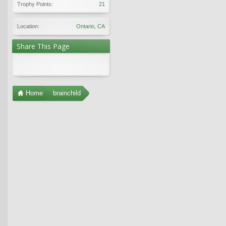
Trophy Points:
21
Location:
Ontario, CA
Share This Page
Home
brainchild