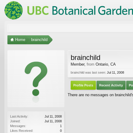
Home
brainchild
brainchild
Member
,
from
Ontario, CA
brainchild was last seen:
Jul 11, 2008
Profile Posts
Recent Activity
Po
There are no messages on brainchild's 
Last Activity:
Jul 11, 2008
Joined:
Jul 11, 2008
Messages:
1
Likes Received:
0