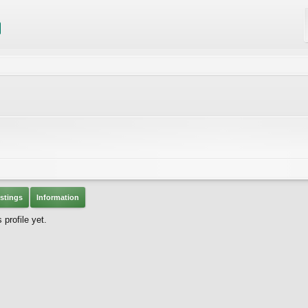
stings
Information
profile yet.