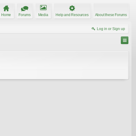
Home
Forums
Media
Help and Resources
About these Forums
Log in or Sign up