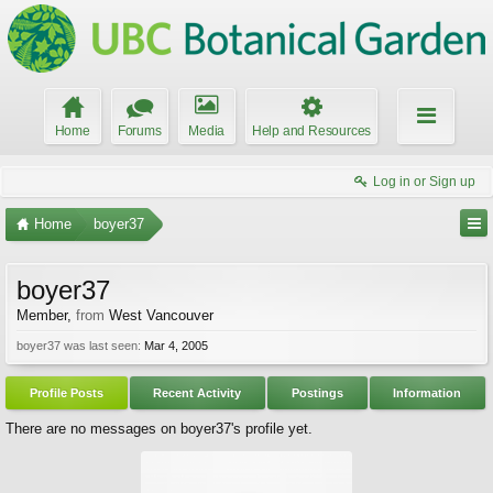
Home
Forums
Media
Help and Resources
Log in or Sign up
Home
boyer37
boyer37
Member
,
from
West Vancouver
boyer37 was last seen:
Mar 4, 2005
Profile Posts
Recent Activity
Postings
Information
There are no messages on boyer37's profile yet.