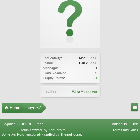
Last Activity:
Mar 4, 2005
Joined:
Feb 2, 2005
Messages:
1
Likes Received:
0
Trophy Points:
21
Location:
West Vancouver
Home
boyer37
Elegance 2 (UBCBG Green)
Contact Us
Help
Forum software by XenForo™
Terms and Rules
Some XenForo functionality crafted by
ThemeHouse
.