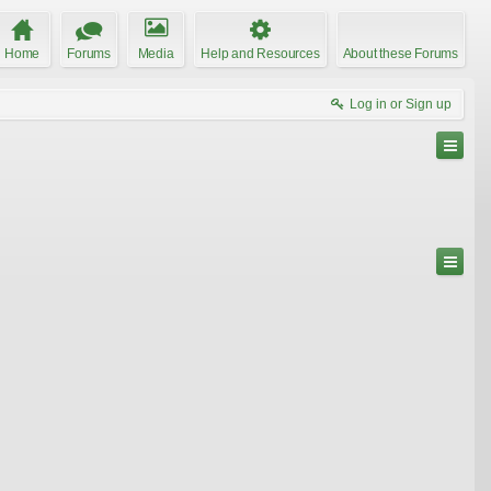
Home
Forums
Media
Help and Resources
About these Forums
Log in or Sign up