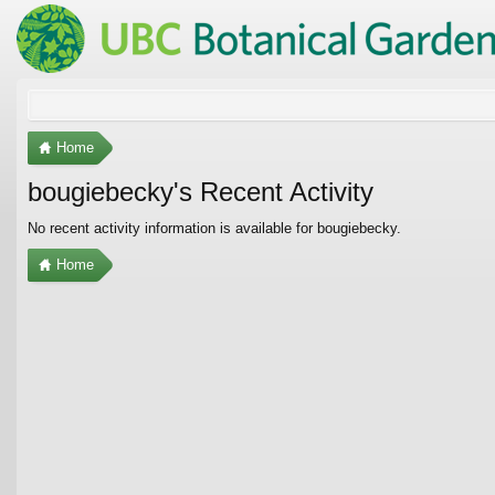
Home
bougiebecky's Recent Activity
No recent activity information is available for bougiebecky.
Home