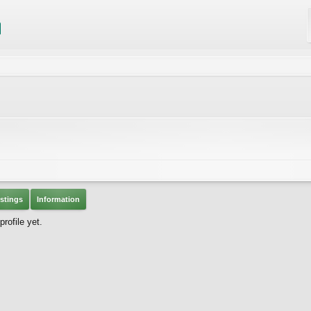
stings
Information
rofile yet.