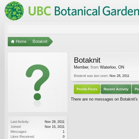
Home
Botaknit
Botaknit
Member
,
from
Waterloo, ON
Botaknit was last seen:
Nov 28, 2011
Profile Posts
Recent Activity
Po
There are no messages on Botaknit's p
Last Activity:
Nov 28, 2011
Joined:
Nov 15, 2011
Messages:
1
Likes Received:
0