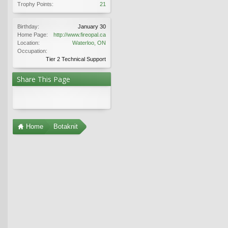
Trophy Points:
21
Birthday:
January 30
Home Page:
http://www.fireopal.ca
Location:
Waterloo, ON
Occupation:
Tier 2 Technical Support
Share This Page
Home
Botaknit