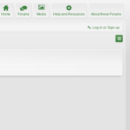
Home
Forums
Media
Help and Resources
About these Forums
Log in or Sign up