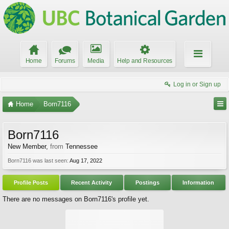
Home
Forums
Media
Help and Resources
Log in or Sign up
Home
Born7116
Born7116
New Member
,
from
Tennessee
Born7116 was last seen:
Aug 17, 2022
Profile Posts
Recent Activity
Postings
Information
There are no messages on Born7116's profile yet.