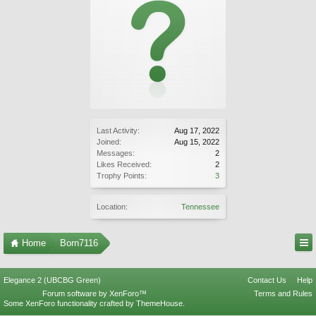
Last Activity:
Aug 17, 2022
Joined:
Aug 15, 2022
Messages:
2
Likes Received:
2
Trophy Points:
3
Location:
Tennessee
Home
Born7116
Elegance 2 (UBCBG Green)
Contact Us
Help
Forum software by XenForo™
Terms and Rules
Some XenForo functionality crafted by
ThemeHouse
.