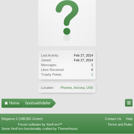
Last Activity:
Feb 27, 2014
Joined:
Feb 27, 2014
Messages:
1
Likes Received:
0
Trophy Points:
1
Location:
Phoenix, Arizona, USA
Home
bootswithdefer
Elegance 2 (UBCBG Green)
Contact Us
Help
Forum software by XenForo™
Terms and Rules
Some XenForo functionality crafted by
ThemeHouse
.