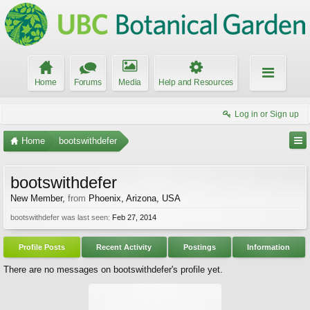
Home
Forums
Media
Help and Resources
Log in or Sign up
Home
bootswithdefer
bootswithdefer
New Member
,
from
Phoenix, Arizona, USA
bootswithdefer was last seen:
Feb 27, 2014
Profile Posts
Recent Activity
Postings
Information
There are no messages on bootswithdefer's profile yet.