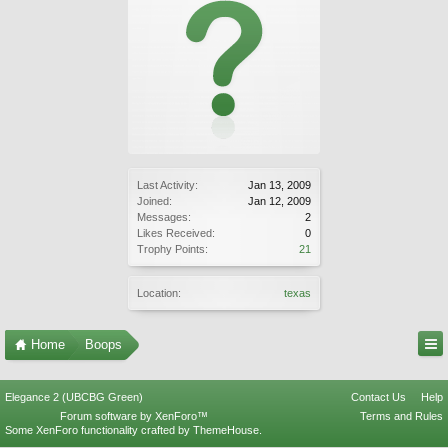
Last Activity:
Jan 13, 2009
Joined:
Jan 12, 2009
Messages:
2
Likes Received:
0
Trophy Points:
21
Location:
texas
Home
Boops
Elegance 2 (UBCBG Green)
Contact Us
Help
Forum software by XenForo™
Terms and Rules
Some XenForo functionality crafted by
ThemeHouse
.