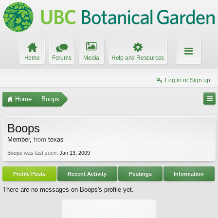
Home
Forums
Media
Help and Resources
Log in or Sign up
Home
Boops
Boops
Member
,
from
texas
Boops was last seen:
Jan 13, 2009
Profile Posts
Recent Activity
Postings
Information
There are no messages on Boops's profile yet.