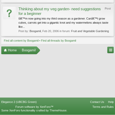
Thinking about my veg garden- need suggestions
Post
for a beginner
Iâ€™m now going into my third season as a gardener. Canâ€™t grow
cukes, carrots get into a gigantic knot and my watermelons always taste
like...
Post by:
Boogamil
,
Feb 20, 2006
in forum:
Fruit and Vegetable Gardening
Find all content by Boogamil
Find all threads by Boogamil
Home
Boogamil
Elegance 2 (UBCBG Green)
Contact Us
Help
Forum software by XenForo™
Terms and Rules
Some XenForo functionality crafted by
ThemeHouse
.