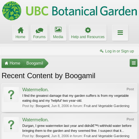
Home
Forums
Media
Help and Resources
Log in or Sign up
Home
Boogamil
Recent Content by Boogamil
Watermellon.
Post
I find the greatest damage that my garden suffers is from my vegetable
eating dog and my 'helpful' two year-old.
Post by:
Boogamil
,
Jun 8, 2006
in forum:
Fruit and Vegetable Gardening
Watermellon.
Post
Durgan, I grew watermelon last year and didnâ€™t withhold water before
bringing them to the garden and they seemed fine. I suspect that it...
Post by:
Boogamil
,
Jun 8, 2006
in forum:
Fruit and Vegetable Gardening