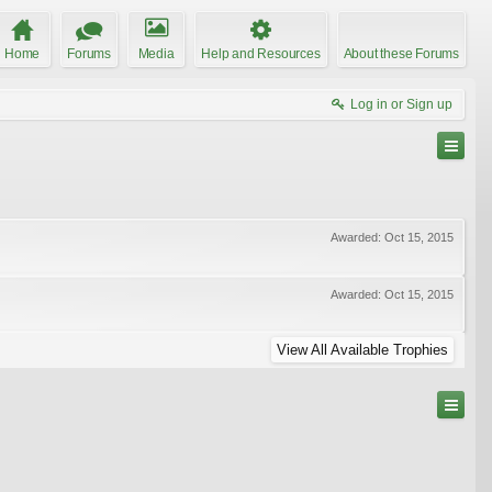
Home
Forums
Media
Help and Resources
About these Forums
Log in or Sign up
Awarded:
Oct 15, 2015
Awarded:
Oct 15, 2015
View All Available Trophies