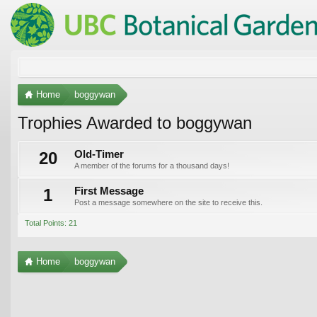
Home
boggywan
Trophies Awarded to boggywan
20
Old-Timer
A member of the forums for a thousand days!
1
First Message
Post a message somewhere on the site to receive this.
Total Points: 21
Home
boggywan