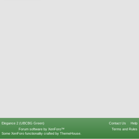
Elegance 2 (UBCBG Green)
Contact Us
Help
Forum software by XenForo™
Terms and Rules
Some XenForo functionality crafted by
ThemeHouse
.