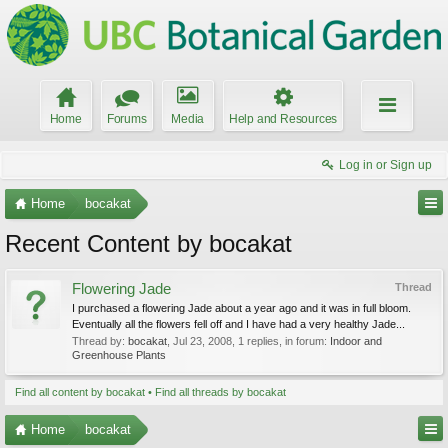
Home
Forums
Media
Help and Resources
Log in or Sign up
Home
bocakat
Recent Content by bocakat
Flowering Jade
Thread
I purchased a flowering Jade about a year ago and it was in full bloom.
Eventually all the flowers fell off and I have had a very healthy Jade...
Thread by:
bocakat
,
Jul 23, 2008
, 1 replies, in forum:
Indoor and
Greenhouse Plants
Find all content by bocakat
Find all threads by bocakat
Home
bocakat