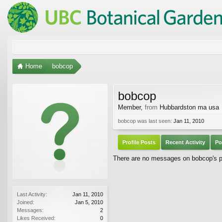
Home
bobcop
bobcop
Member
,
from
Hubbardston ma usa
bobcop was last seen:
Jan 11, 2010
Profile Posts
Recent Activity
Po
There are no messages on bobcop's pr
Last Activity:
Jan 11, 2010
Joined:
Jan 5, 2010
Messages:
2
Likes Received:
0