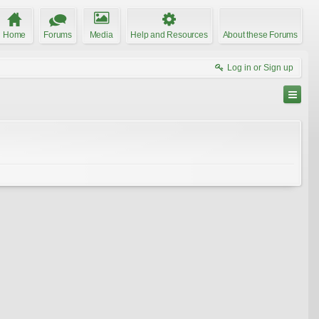
Home
Forums
Media
Help and Resources
About these Forums
Log in or Sign up