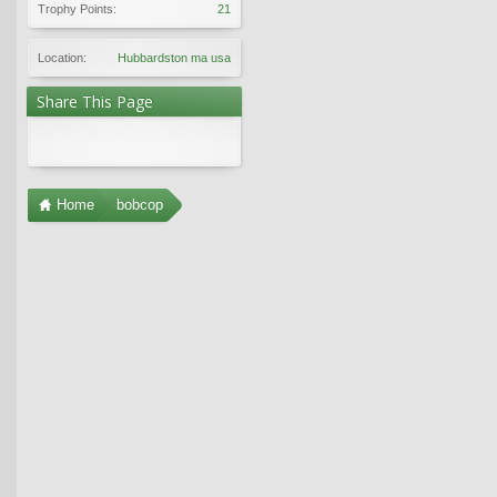
Trophy Points:
21
Location:
Hubbardston ma usa
Share This Page
Home
bobcop