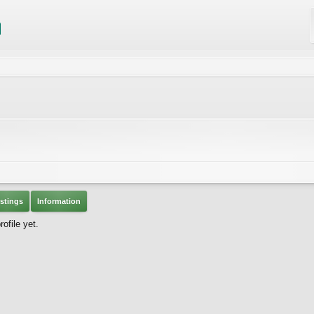
stings
Information
ofile yet.