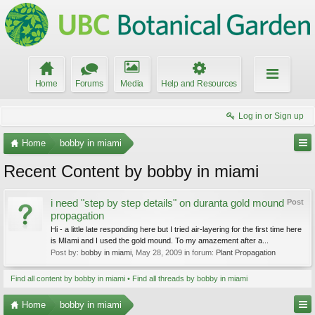
Home
Forums
Media
Help and Resources
Log in or Sign up
Home
bobby in miami
Recent Content by bobby in miami
i need "step by step details" on duranta gold mound
Post
propagation
Hi - a little late responding here but I tried air-layering for the first time here
is MIami and I used the gold mound. To my amazement after a...
Post by:
bobby in miami
,
May 28, 2009
in forum:
Plant Propagation
Find all content by bobby in miami
Find all threads by bobby in miami
Home
bobby in miami