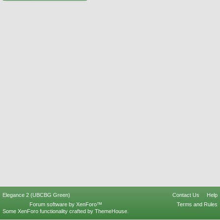
Elegance 2 (UBCBG Green)
Contact Us
Help
Forum software by XenForo™
Terms and Rules
Some XenForo functionality crafted by
ThemeHouse
.