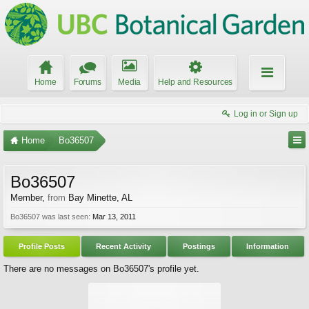
Home
Forums
Media
Help and Resources
Log in or Sign up
Home
Bo36507
Bo36507
Member
,
from
Bay Minette, AL
Bo36507 was last seen:
Mar 13, 2011
Profile Posts
Recent Activity
Postings
Information
There are no messages on Bo36507's profile yet.