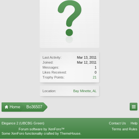
Last Activity:
Mar 13, 2011
Joined:
Mar 12, 2011
Messages:
1
Likes Received:
0
Trophy Points:
21
Location:
Bay Minette, AL
Home
Bo36507
Elegance 2 (UBCBG Green)
Contact Us
Help
Forum software by XenForo™
Terms and Rules
Some XenForo functionality crafted by
ThemeHouse
.