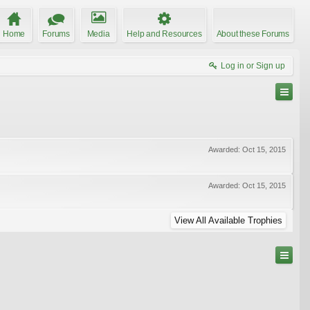
Home
Forums
Media
Help and Resources
About these Forums
Log in or Sign up
Awarded:
Oct 15, 2015
Awarded:
Oct 15, 2015
View All Available Trophies