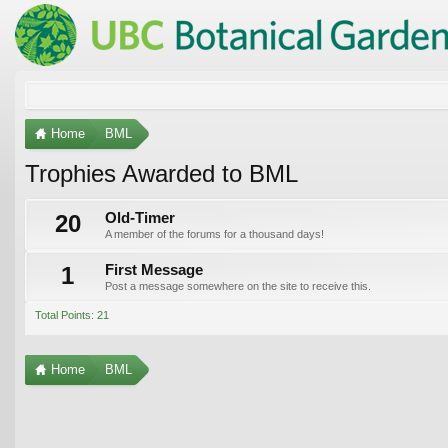
Home
BML
Trophies Awarded to BML
20
Old-Timer
A member of the forums for a thousand days!
1
First Message
Post a message somewhere on the site to receive this.
Total Points: 21
Home
BML