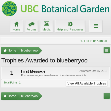
Home
Forums
Media
Help and Resources
Log in or Sign up
Home
blueberryoo
Trophies Awarded to blueberryoo
1
First Message
Awarded:
Oct 15, 2015
Post a message somewhere on the site to receive this.
Total Points: 1
View All Available Trophies
Home
blueberryoo