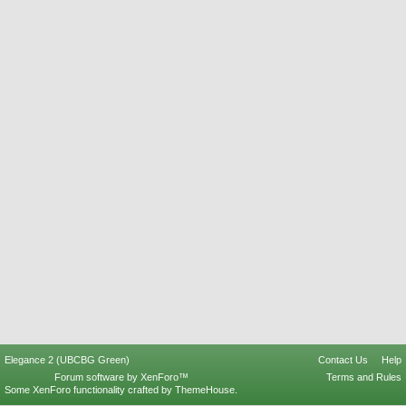
Elegance 2 (UBCBG Green)
Contact Us
Help
Forum software by XenForo™
Terms and Rules
Some XenForo functionality crafted by
ThemeHouse
.