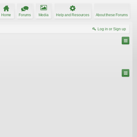
Home
Forums
Media
Help and Resources
About these Forums
Log in or Sign up