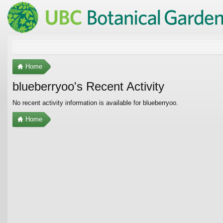
Home
blueberryoo's Recent Activity
No recent activity information is available for blueberryoo.
Home