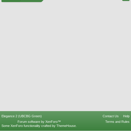
Elegance 2 (UBCBG Green)
Contact Us
Help
Forum software by XenForo™
Terms and Rules
Some XenForo functionality crafted by
ThemeHouse
.