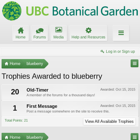
Home
Forums
Media
Help and Resources
Log in or Sign up
Home
blueberry
Trophies Awarded to blueberry
20
Old-Timer
Awarded:
Oct 15, 2015
A member of the forums for a thousand days!
1
First Message
Awarded:
Oct 15, 2015
Post a message somewhere on the site to receive this.
Total Points: 21
View All Available Trophies
Home
blueberry