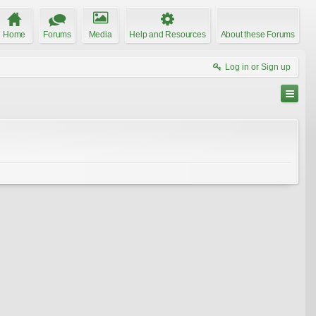
Home
Forums
Media
Help and Resources
About these Forums
Log in or Sign up