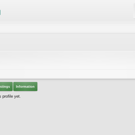
stings
Information
profile yet.