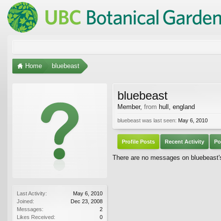
Home
bluebeast
bluebeast
Member
,
from
hull, england
bluebeast was last seen:
May 6, 2010
Profile Posts
Recent Activity
Po
There are no messages on bluebeast's 
Last Activity:
May 6, 2010
Joined:
Dec 23, 2008
Messages:
2
Likes Received:
0