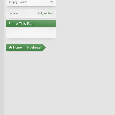
Trophy Points:
21
Location:
hull, england
Share This Page
Home
bluebeast