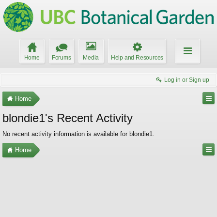
Home
Forums
Media
Help and Resources
Log in or Sign up
Home
blondie1's Recent Activity
No recent activity information is available for blondie1.
Home