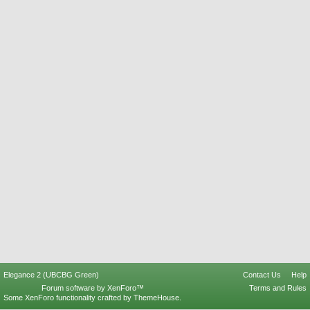
Elegance 2 (UBCBG Green)
Contact Us
Help
Forum software by XenForo™
Terms and Rules
Some XenForo functionality crafted by
ThemeHouse
.