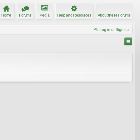
Home
Forums
Media
Help and Resources
About these Forums
Log in or Sign up