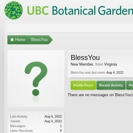
Home
BlessYou
BlessYou
New Member
,
from
Virginia
BlessYou was last seen:
Aug 4, 2022
Profile Posts
Recent Activity
Po
There are no messages on BlessYou's 
Last Activity:
Aug 4, 2022
Joined:
Aug 4, 2022
Messages:
1
Likes Received:
0