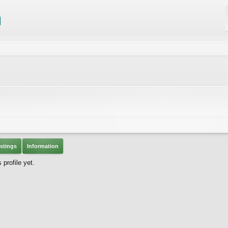
stings
Information
profile yet.