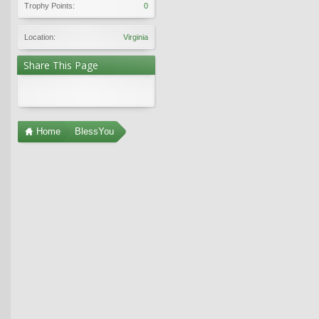
Trophy Points:
0
Location:
Virginia
Share This Page
Home
BlessYou