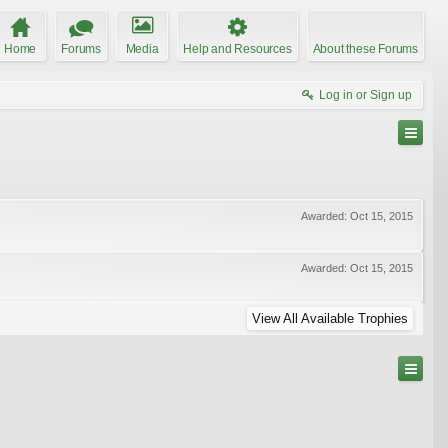
Home
Forums
Media
Help and Resources
About these Forums
Log in or Sign up
Awarded:
Oct 15, 2015
Awarded:
Oct 15, 2015
View All Available Trophies