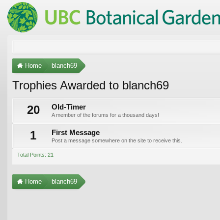
Home
blanch69
Trophies Awarded to blanch69
20
Old-Timer
A member of the forums for a thousand days!
1
First Message
Post a message somewhere on the site to receive this.
Total Points: 21
Home
blanch69